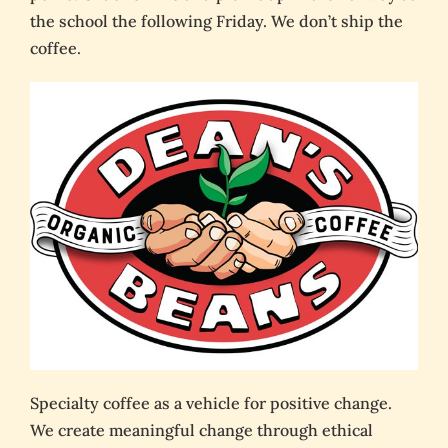
the school the following Friday. We don’t ship the
coffee.
Specialty coffee as a vehicle for positive change.
We create meaningful change through ethical