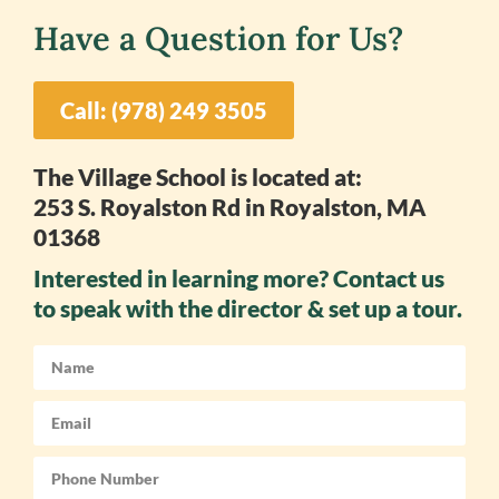
Have a Question for Us?
Call: (978) 249 3505
The Village School is located at:
253 S. Royalston Rd in Royalston, MA
01368
Interested in learning more? Contact us
to speak with the director & set up a tour.