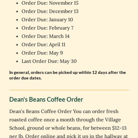
Order Due: November 15
Order Due: December 13
Order Due: January 10
Order Due: February 7
Order Due: March 14
Order Due: April 11
Order Due: May 9
Last Order Due: May 30
In general, orders can be picked up within 12 days after the
order due dates.
Dean's Beans Coffee Order
Dean’s Beans Coffee Order You can order fresh
roasted coffee once a month through the Village
School, ground or whole beans, for between $12-13
per lb. Order online and pick it up in the hallway at