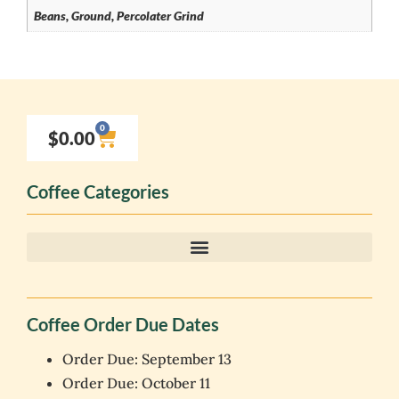
Beans, Ground, Percolater Grind
0
$
0.00
Coffee Categories
Coffee Order Due Dates
Order Due: September 13
Order Due: October 11