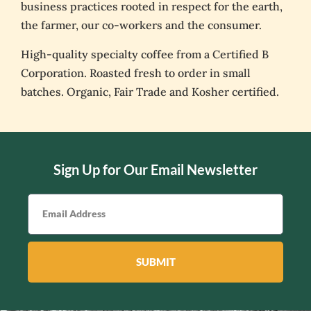
business practices rooted in respect for the earth,
the farmer, our co-workers and the consumer.
High-quality specialty coffee from a Certified B
Corporation. Roasted fresh to order in small
batches. Organic, Fair Trade and Kosher certified.
Sign Up for Our Email Newsletter
SUBMIT