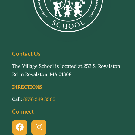
Contact Us
The Village School is located at 253 S. Royalston
Rd in Royalston, MA 01368
DIRECTIONS
Call:
(978) 249 3505
Connect