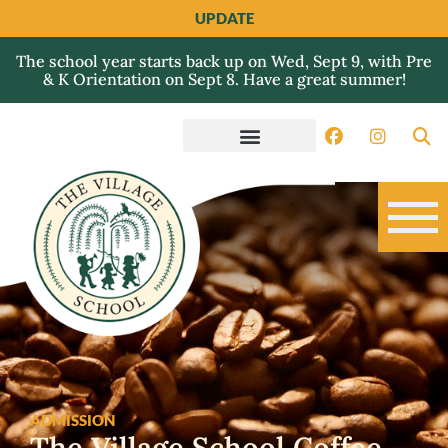
UPDATE
The school year starts back up on Wed, Sept 9, with Pre
& K Orientation on Sept 8. Have a great summer!
ADMISSION
The Village School Coffee