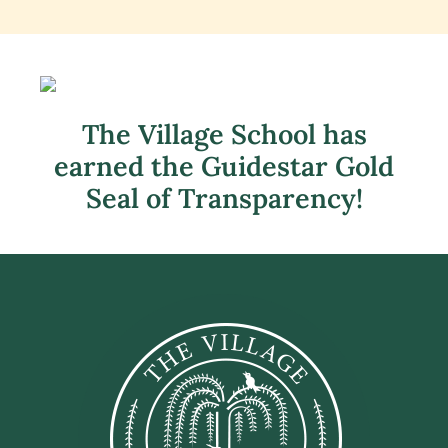
The Village School has
earned the Guidestar Gold
Seal of Transparency!