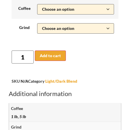
Coffee
Grind
Add to cart
SKU
N/A
Category
Light/Dark Blend
Additional information
Coffee
1 lb, 5 lb
Grind