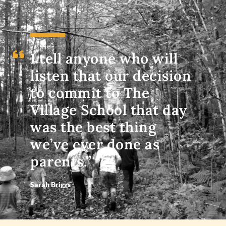
I tell anyone who will
listen that our decision
to commit to The
Village School that day
was the best thing
we’ve ever done as
parents.”
Sarah Briggs