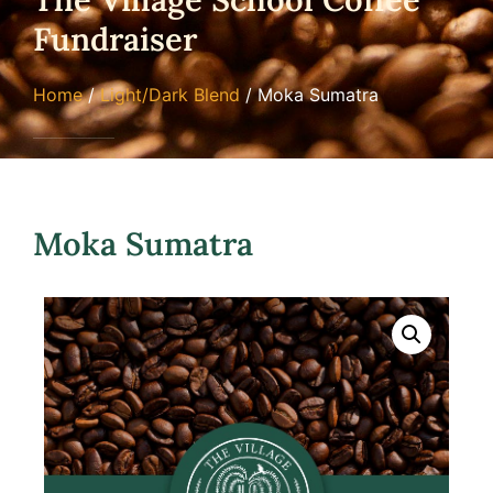
Fundraiser
Home
/
Light/Dark Blend
/ Moka Sumatra
Moka Sumatra