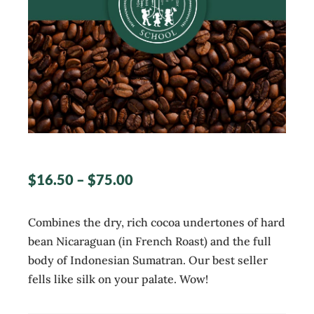
$
16.50
–
$
75.00
Combines the dry, rich cocoa undertones of hard
bean Nicaraguan (in French Roast) and the full
body of Indonesian Sumatran. Our best seller
fells like silk on your palate. Wow!