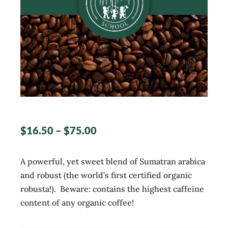
$
16.50
–
$
75.00
A powerful, yet sweet blend of Sumatran arabica
and robust (the world’s first certified organic
robusta!). Beware: contains the highest caffeine
content of any organic coffee!