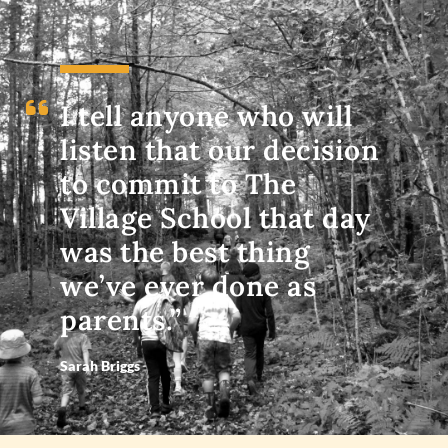
I tell anyone who will
listen that our decision
to commit to The
Village School that day
was the best thing
we’ve ever done as
parents.”
Sarah Briggs