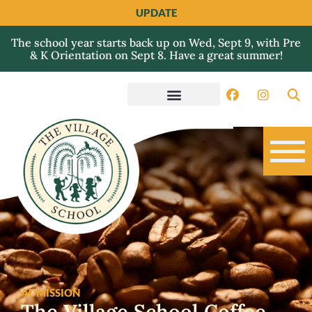
UPDATE
The school year starts back up on Wed, Sept 9, with Pre
& K Orientation on Sept 8. Have a great summer!
ADMISSION
The Village School Coffee