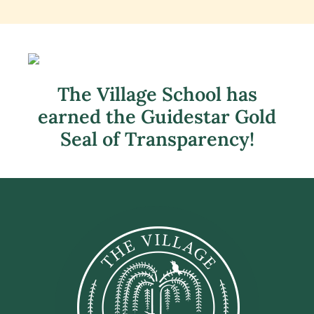
The Village School has
earned the Guidestar Gold
Seal of Transparency!