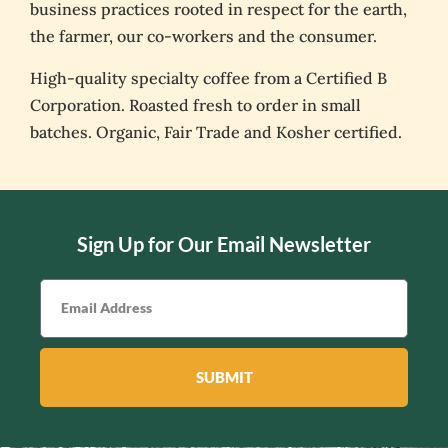
business practices rooted in respect for the earth,
the farmer, our co-workers and the consumer.
High-quality specialty coffee from a Certified B
Corporation. Roasted fresh to order in small
batches. Organic, Fair Trade and Kosher certified.
Sign Up for Our Email Newsletter
SUBMIT