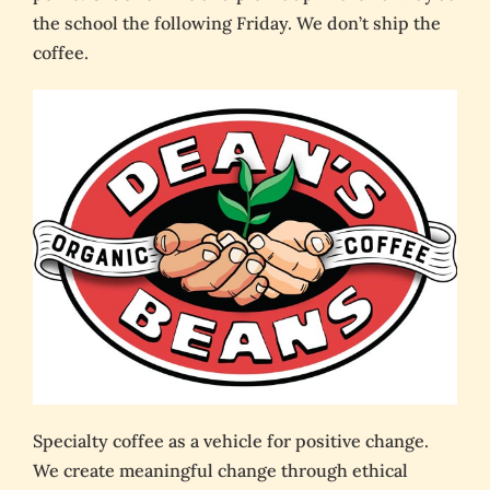
the school the following Friday. We don’t ship the
coffee.
Specialty coffee as a vehicle for positive change.
We create meaningful change through ethical