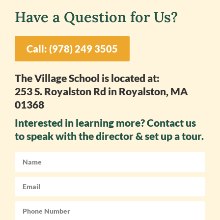
Have a Question for Us?
Call: (978) 249 3505
The Village School is located at:
253 S. Royalston Rd in Royalston, MA
01368
Interested in learning more? Contact us
to speak with the director & set up a tour.