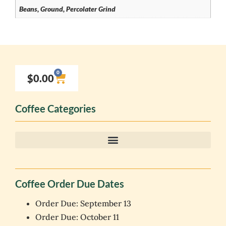
Beans, Ground, Percolater Grind
0
$
0.00
Coffee Categories
Coffee Order Due Dates
Order Due: September 13
Order Due: October 11