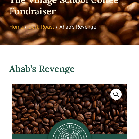
Fundraiser
Home
/
Dark Roast
/ Ahab’s Revenge
Ahab’s Revenge