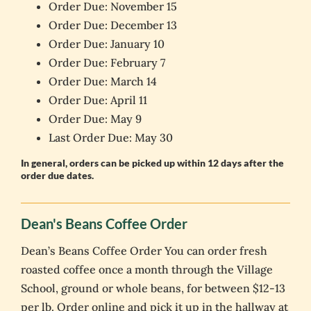
Order Due: November 15
Order Due: December 13
Order Due: January 10
Order Due: February 7
Order Due: March 14
Order Due: April 11
Order Due: May 9
Last Order Due: May 30
In general, orders can be picked up within 12 days after the
order due dates.
Dean's Beans Coffee Order
Dean’s Beans Coffee Order You can order fresh
roasted coffee once a month through the Village
School, ground or whole beans, for between $12-13
per lb. Order online and pick it up in the hallway at