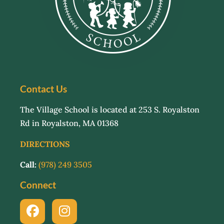
Contact Us
The Village School is located at 253 S. Royalston
Rd in Royalston, MA 01368
DIRECTIONS
Call:
(978) 249 3505
Connect