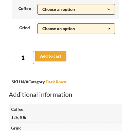
Coffee
Grind
Add to cart
SKU
N/A
Category
Dark Roast
Additional information
Coffee
1 lb, 5 lb
Grind