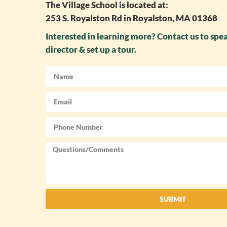
The Village School is located at:
253 S. Royalston Rd in Royalston, MA 01368
Interested in learning more? Contact us to spe
director & set up a tour.
SUBMIT