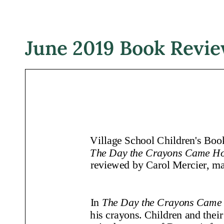
June 2019 Book Revi