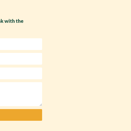
ak with the