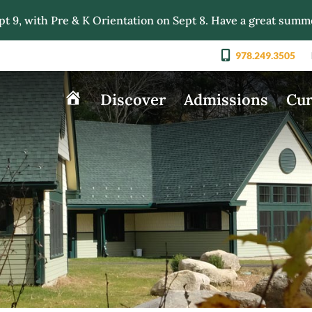
pt 9, with Pre & K Orientation on Sept 8. Have a great summ
978.249.3505
Discover
Admissions
Cur
Home