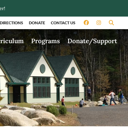
er!
DIRECTIONS
DONATE
CONTACT US
riculum
Programs
Donate/Support