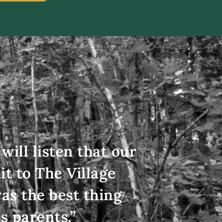
will listen that our
t to The Village
as the best thing
s parents.”