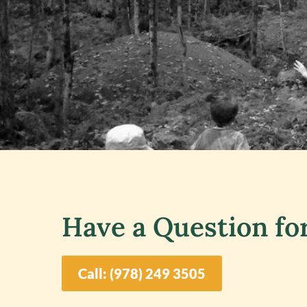
Have a Question fo
Call: (978) 249 3505