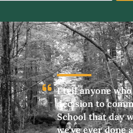
I tell anyone who 
decision to commi
School that day w
we’ve ever done a