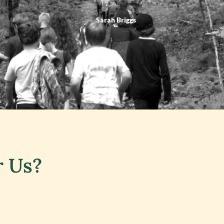
Sarah Briggs
r Us?