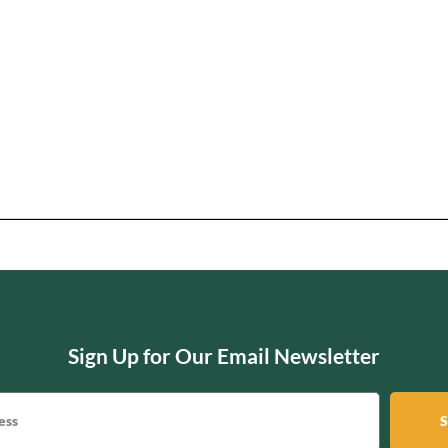
Sign Up for Our Email Newsletter