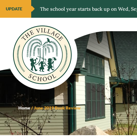
The school year starts back up on Wed, Se
UPDATE
Home
/
June 2019 Book Review