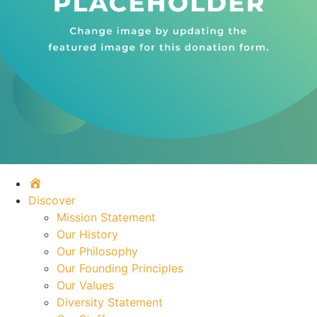
Home
Discover
Mission Statement
Our History
Our Philosophy
Our Founding Principles
Our Values
Diversity Statement