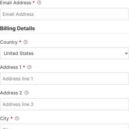
Email Address
*
Billing Details
Country
*
Address 1
*
Address 2
City
*