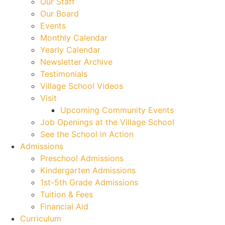
Our Staff
Our Board
Events
Monthly Calendar
Yearly Calendar
Newsletter Archive
Testimonials
Village School Videos
Visit
Upcoming Community Events
Job Openings at the Village School
See the School in Action
Admissions
Preschool Admissions
Kindergarten Admissions
1st-5th Grade Admissions
Tuition & Fees
Financial Aid
Curriculum