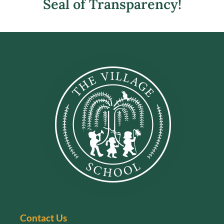
Seal of Transparency!
Contact Us