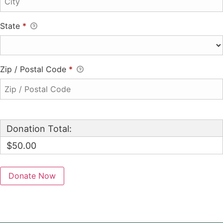
State
*
Zip / Postal Code
*
Donation Total:
$50.00