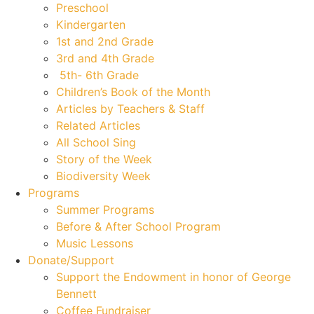
Preschool
Kindergarten
1st and 2nd Grade
3rd and 4th Grade
5th- 6th Grade
Children’s Book of the Month
Articles by Teachers & Staff
Related Articles
All School Sing
Story of the Week
Biodiversity Week
Programs
Summer Programs
Before & After School Program
Music Lessons
Donate/Support
Support the Endowment in honor of George
Bennett
Coffee Fundraiser