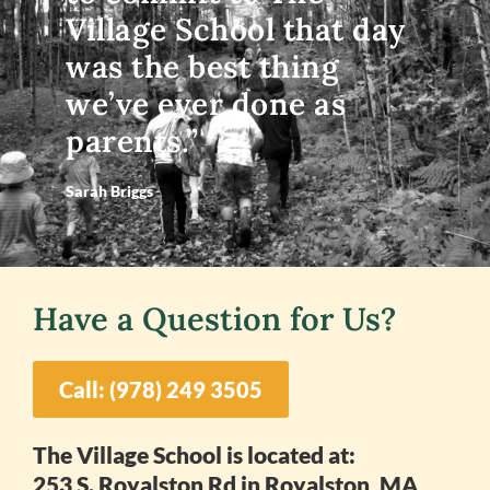
Village School that day
was the best thing
we’ve ever done as
parents.”
Sarah Briggs
Have a Question for Us?
Call: (978) 249 3505
The Village School is located at:
253 S. Royalston Rd in Royalston, MA