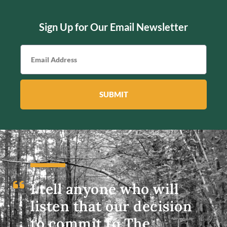
Sign Up for Our Email Newsletter
SUBMIT
I tell anyone who will
listen that our decision
to commit to The