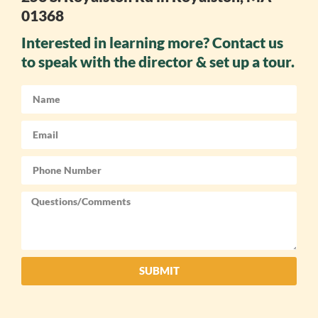
01368
Interested in learning more? Contact us
to speak with the director & set up a tour.
SUBMIT