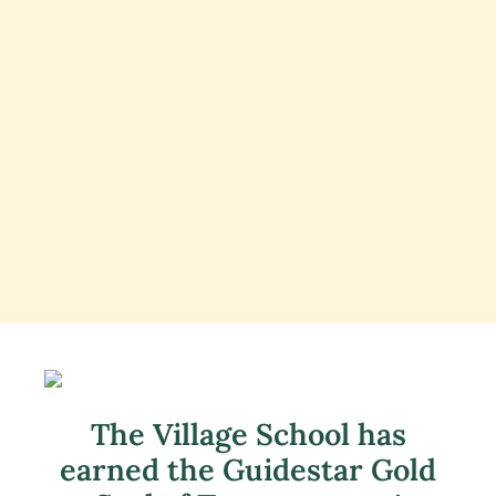
The Village School has
earned the Guidestar Gold