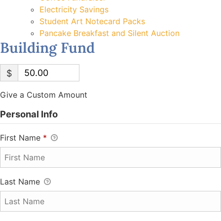
Electricity Savings
Student Art Notecard Packs
Pancake Breakfast and Silent Auction
Building Fund
$
Give a Custom Amount
Personal Info
First Name
*
Last Name