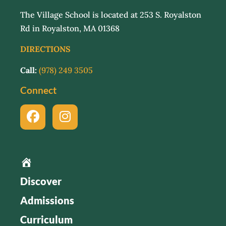
The Village School is located at 253 S. Royalston
Rd in Royalston, MA 01368
DIRECTIONS
Call:
(978) 249 3505
Connect
Home
Discover
Admissions
Curriculum