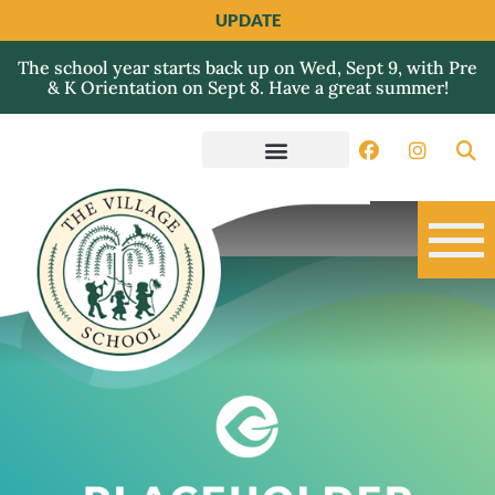
UPDATE
The school year starts back up on Wed, Sept 9, with Pre
& K Orientation on Sept 8. Have a great summer!