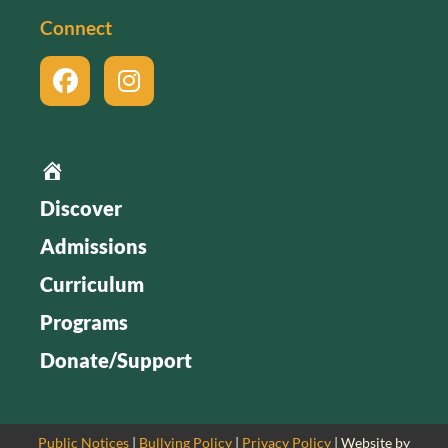
Connect
Home
Discover
Admissions
Curriculum
Programs
Donate/Support
Public Notices
|
Bullying Policy
|
Privacy Policy
| Website by