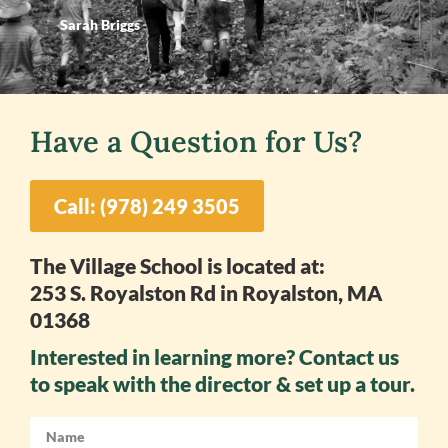
Sarah Briggs
Have a Question for Us?
Call: (978) 249 3505
The Village School is located at:
253 S. Royalston Rd in Royalston, MA
01368
Interested in learning more? Contact us
to speak with the director & set up a tour.