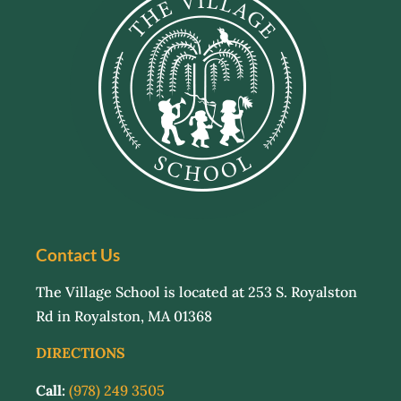
Contact Us
The Village School is located at 253 S. Royalston
Rd in Royalston, MA 01368
DIRECTIONS
Call:
(978) 249 3505