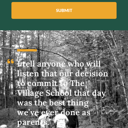
SUBMIT
I tell anyone who will
listen that our decision
to commit to The
Village School that day
was the best thing
we’ve ever done as
parents.”