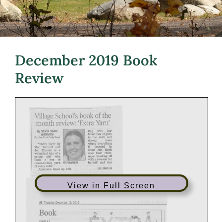
December 2019 Book
Review
View in Full Screen