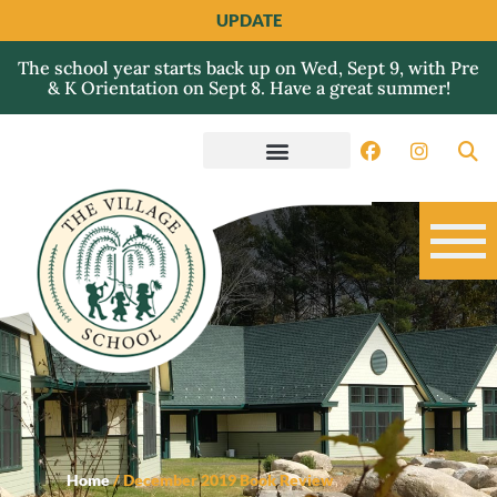
UPDATE
The school year starts back up on Wed, Sept 9, with Pre
& K Orientation on Sept 8. Have a great summer!
Home
/
December 2019 Book Review