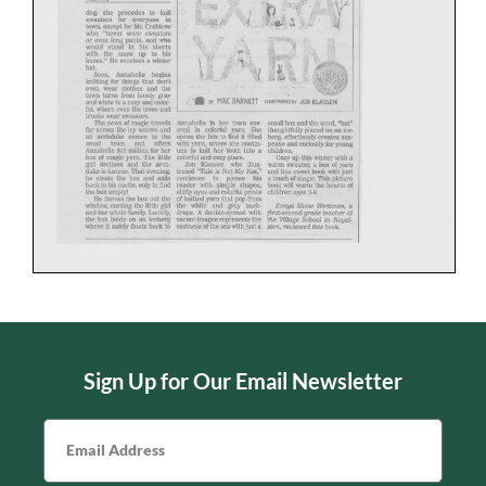
Sign Up for Our Email Newsletter