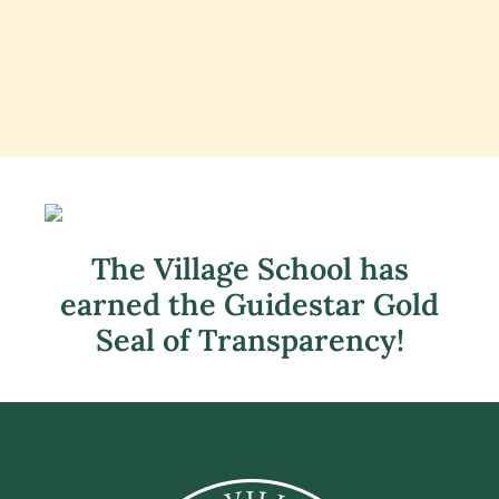
The Village School has
earned the Guidestar Gold
Seal of Transparency!