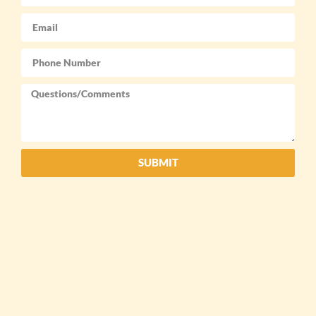
SUBMIT